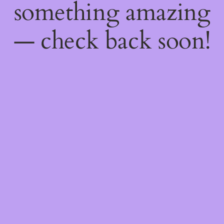
something amazing
— check back soon!