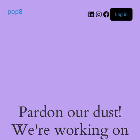
pop8
Log in
Pardon our dust!
We're working on