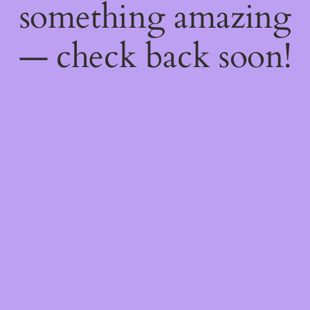
something amazing
— check back soon!