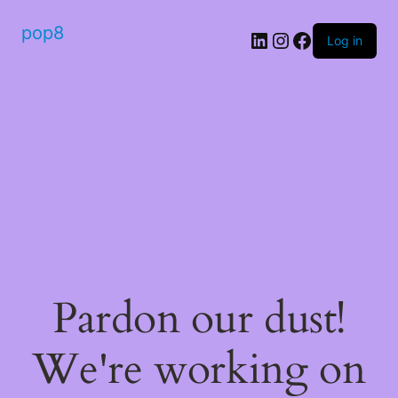
pop8
Log in
Pardon our dust!
We're working on