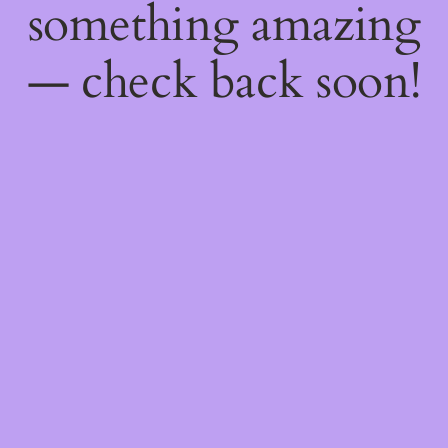
something amazing
— check back soon!