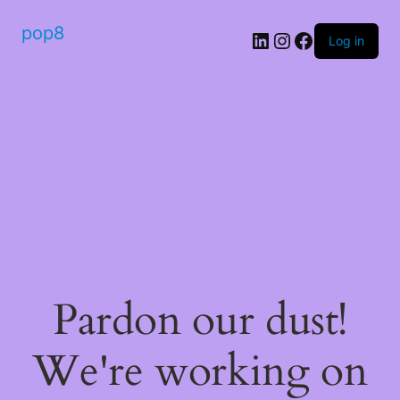
pop8
Log in
Pardon our dust!
We're working on