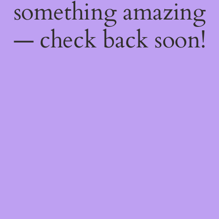
something amazing
— check back soon!