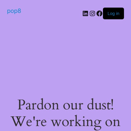
pop8
Log in
Pardon our dust!
We're working on