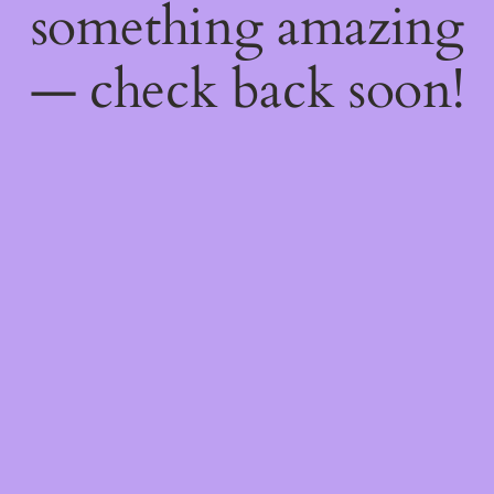
something amazing
— check back soon!