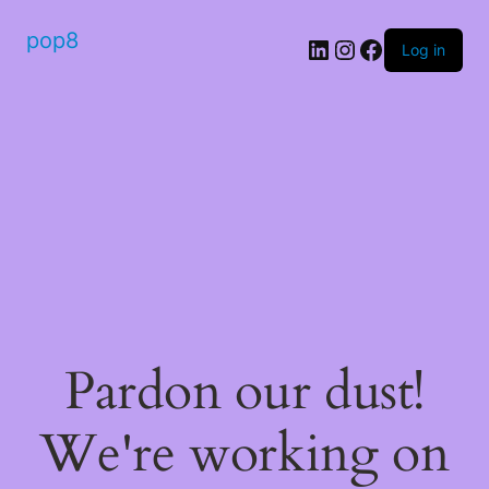
pop8
Log in
Pardon our dust!
We're working on