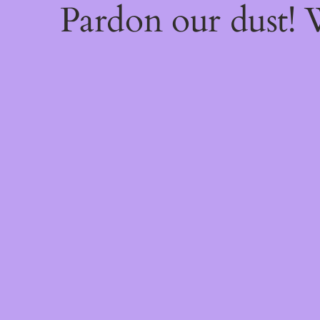
Pardon our dust!