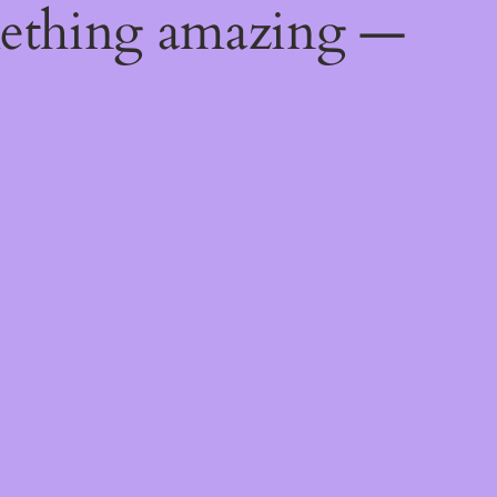
mething amazing —