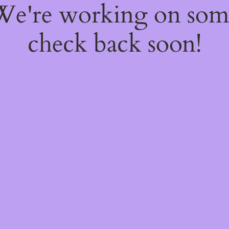
 We're working on so
check back soon!