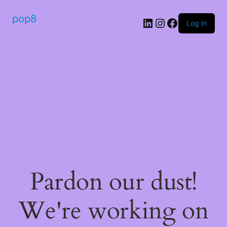
pop8
Log in
Pardon our dust!
We're working on