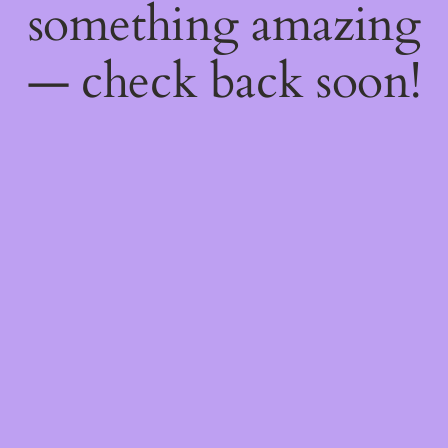
something amazing
— check back soon!